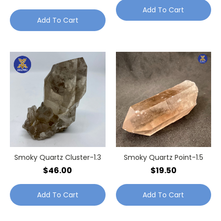
Add To Cart
Add To Cart
Smoky Quartz Cluster-1.3
Smoky Quartz Point-1.5
$46.00
$19.50
Add To Cart
Add To Cart