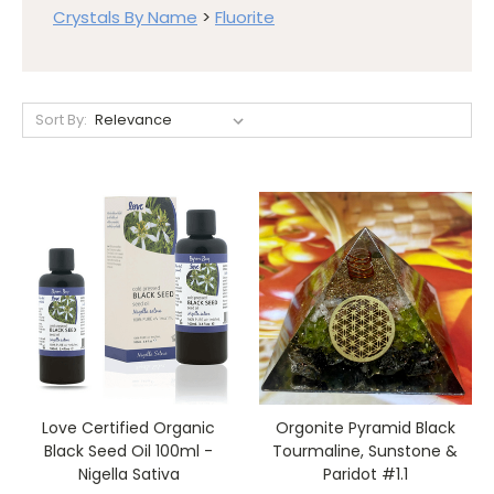
Crystals By Name
>
Fluorite
Sort By:
Love Certified Organic
Orgonite Pyramid Black
Black Seed Oil 100ml -
Tourmaline, Sunstone &
Nigella Sativa
Paridot #1.1