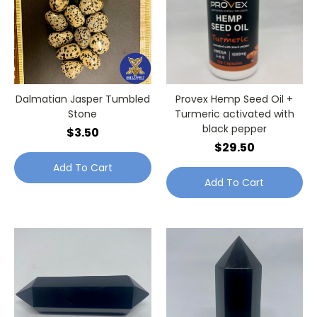
Dalmatian Jasper Tumbled
Provex Hemp Seed Oil +
Stone
Turmeric activated with
black pepper
$3.50
$29.50
Add To Cart
Add To Cart