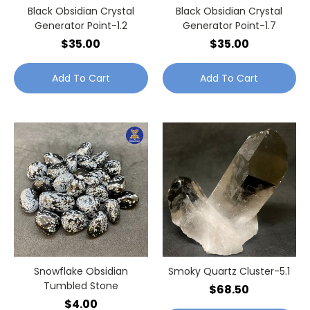
Black Obsidian Crystal
Black Obsidian Crystal
Generator Point-1.2
Generator Point-1.7
$35.00
$35.00
Add To Cart
Add To Cart
Snowflake Obsidian
Smoky Quartz Cluster-5.1
Tumbled Stone
$68.50
$4.00