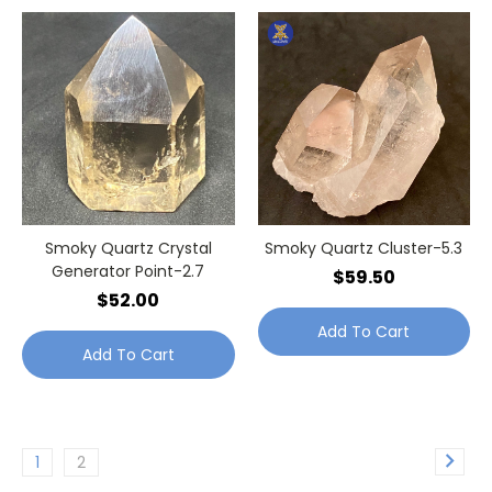
Smoky Quartz Crystal
Smoky Quartz Cluster-5.3
Generator Point-2.7
$59.50
$52.00
Add To Cart
Add To Cart
1
2