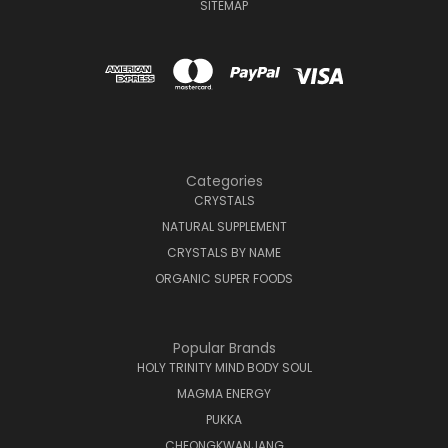
SITEMAP
Categories
CRYSTALS
NATURAL SUPPLEMENT
CRYSTALS BY NAME
ORGANIC SUPER FOODS
Popular Brands
HOLY TRINITY MIND BODY SOUL
MAGMA ENERGY
PUKKA
CHEONGKWANJANG