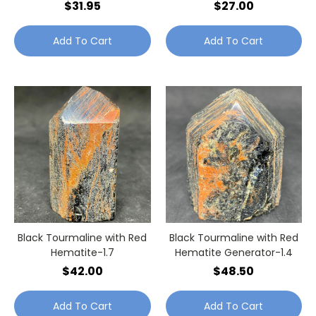
$31.95
$27.00
Add To Cart
Add To Cart
Black Tourmaline with Red
Black Tourmaline with Red
Hematite-1.7
Hematite Generator-1.4
$42.00
$48.50
Add To Cart
Add To Cart