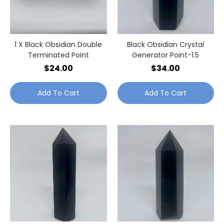
1 X Black Obsidian Double
Black Obsidian Crystal
Terminated Point
Generator Point-1.5
$24.00
$34.00
Add To Cart
Add To Cart