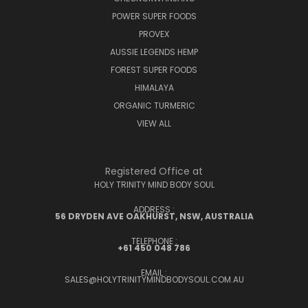
POWER SUPER FOODS
PROVEX
AUSSIE LEGENDS HEMP
FOREST SUPER FOODS
HIMALAYA
ORGANIC TURMERIC
VIEW ALL
Registered Office at
HOLY TRINITY MIND BODY SOUL
ADDRESS :
56 DRYDEN AVE OAKHURST, NSW, AUSTRALIA
TELEPHONE :
+61 450 048 786
EMAIL :
SALES@HOLYTRINITYMINDBODYSOUL.COM.AU