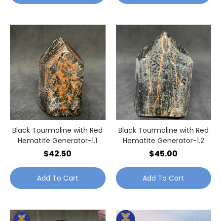
Black Tourmaline with Red
Black Tourmaline with Red
Hematite Generator-1.1
Hematite Generator-1.2
$42.50
$45.00
Add To Cart
Add To Cart