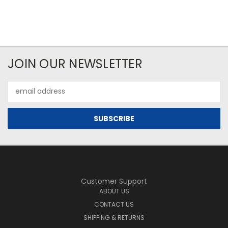
JOIN OUR NEWSLETTER
Email
Address
Customer Support
ABOUT US
CONTACT US
SHIPPING & RETURNS