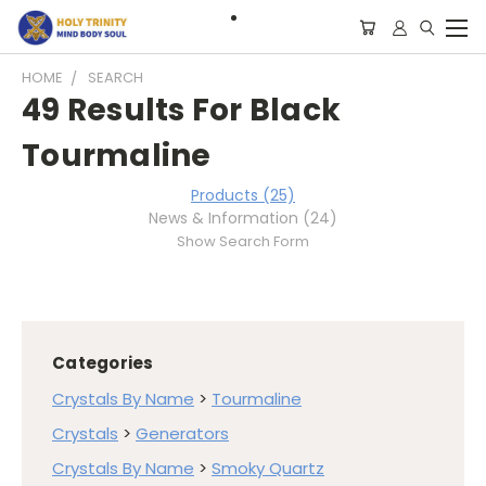
HOME
SEARCH
49 Results For Black
Tourmaline
Products (25)
News & Information (24)
Show Search Form
Categories
Crystals By Name
>
Tourmaline
Crystals
>
Generators
Crystals By Name
>
Smoky Quartz