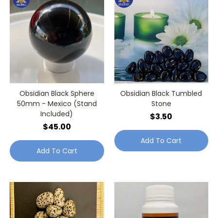
Obsidian Black Sphere
Obsidian Black Tumbled
50mm - Mexico (Stand
Stone
Included)
$3.50
$45.00
Add To Cart
Add To Cart