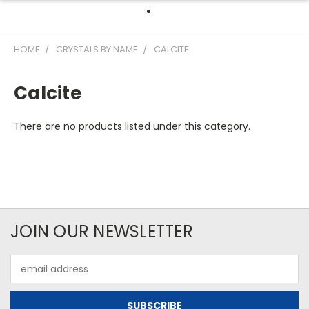
HOME
CRYSTALS BY NAME
CALCITE
Calcite
There are no products listed under this category.
JOIN OUR NEWSLETTER
Email
Address