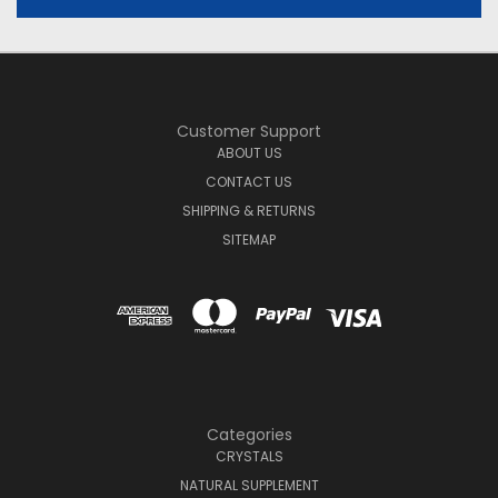
Customer Support
ABOUT US
CONTACT US
SHIPPING & RETURNS
SITEMAP
Categories
CRYSTALS
NATURAL SUPPLEMENT