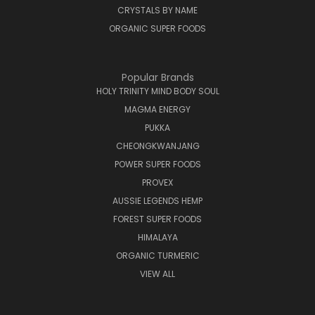
CRYSTALS BY NAME
ORGANIC SUPER FOODS
Popular Brands
HOLY TRINITY MIND BODY SOUL
MAGMA ENERGY
PUKKA
CHEONGKWANJANG
POWER SUPER FOODS
PROVEX
AUSSIE LEGENDS HEMP
FOREST SUPER FOODS
HIMALAYA
ORGANIC TURMERIC
VIEW ALL